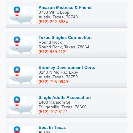
Amazon Mistress & Friend
3733 Whitt Loop
Austin, Texas, 78749
(512) 292-8884
Texas Singles Connection
Round Rock
Round Rock, Texas, 78664
(512) 989-1122
Brumley Development Corp.
8140 N Mo Pac Expy
Austin, Texas, 78759
(512) 795-0949
Single Adults Association
1408 Ransom St
Pflugerville, Texas, 78660
(512) 707-8121
Best In Texas
Austin