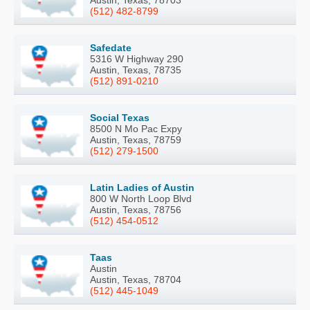
Austin, Texas, 78703
(512) 482-8799
Safedate
5316 W Highway 290
Austin, Texas, 78735
(512) 891-0210
Social Texas
8500 N Mo Pac Expy
Austin, Texas, 78759
(512) 279-1500
Latin Ladies of Austin
800 W North Loop Blvd
Austin, Texas, 78756
(512) 454-0512
Taas
Austin
Austin, Texas, 78704
(512) 445-1049