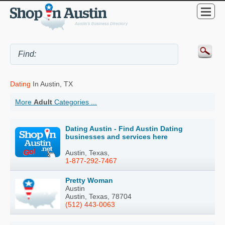
Dating
In Austin, TX
More
Adult
Categories ...
Dating Austin - Find Austin Dating
businesses and services here
Austin, Texas,
1-877-292-7467
Pretty Woman
Austin
Austin, Texas, 78704
(512) 443-0063