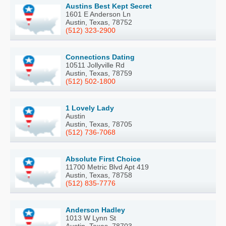
Austins Best Kept Secret
1601 E Anderson Ln
Austin, Texas, 78752
(512) 323-2900
Connections Dating
10511 Jollyville Rd
Austin, Texas, 78759
(512) 502-1800
1 Lovely Lady
Austin
Austin, Texas, 78705
(512) 736-7068
Absolute First Choice
11700 Metric Blvd Apt 419
Austin, Texas, 78758
(512) 835-7776
Anderson Hadley
1013 W Lynn St