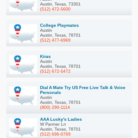
Austin, Texas, 73301
(512) 472-5600
College Playmates
Austin
Austin, Texas, 78701
(512) 477-6969
Kiras
Austin
Austin, Texas, 78701
(512) 672-5472
Dial A Mate Try US Free Live Talk & Voice
Personals
Austin
Austin, Texas, 78701
(800) 290-1114
AAA Lucky's Ladies
W Parmer Ln
Austin, Texas, 78701
(512) 696-0769