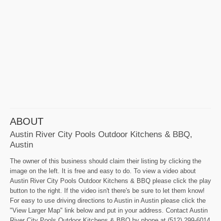
ABOUT
Austin River City Pools Outdoor Kitchens & BBQ,
Austin
The owner of this business should claim their listing by clicking the
image on the left. It is free and easy to do. To view a video about
Austin River City Pools Outdoor Kitchens & BBQ please click the play
button to the right. If the video isn't there's be sure to let them know!
For easy to use driving directions to Austin in Austin please click the
"View Larger Map" link below and put in your address. Contact Austin
River City Pools Outdoor Kitchens & BBQ by phone at (512) 299-6014