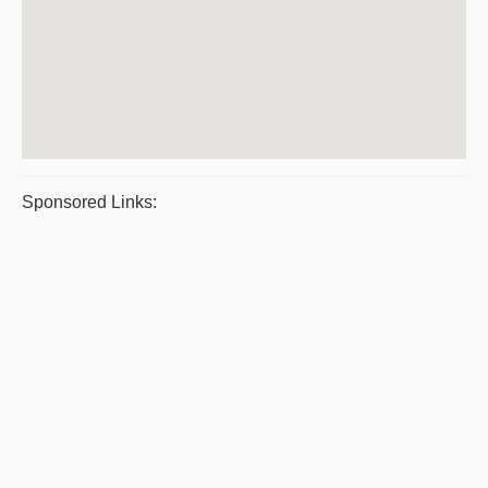
Sponsored Links: