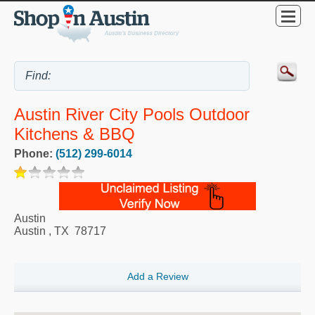
Austin River City Pools Outdoor
Kitchens & BBQ
Phone:
(512) 299-6014
Austin
Austin
,
TX
78717
Add a Review