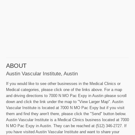
ABOUT
Austin Vascular Institute, Austin
If you would like to see other businesses in the Medical Clinics or
Medical categories, please click one of the links above. For a map
and driving directions to 7000 N MO Pac Expy in Austin please scroll
down and click the link under the map to "View Larger Map". Austin
Vascular Institute is located at 7000 N MO Pac Expy but if you visit
them and find they aren't there, please click the "Send" button below.
Austin Vascular Institute is a Medical Clinics business located at 7000
N MO Pac Expy in Austin. They can be reached at (512) 346-2727. If
you have visited Austin Vascular Institute and want to share your