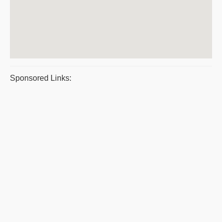
Sponsored Links: