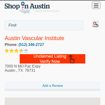
Austin Vascular Institute
Phone:
(512) 346-2727
7000 N MO Pac Expy
Austin
,
TX
78731
Add a Review