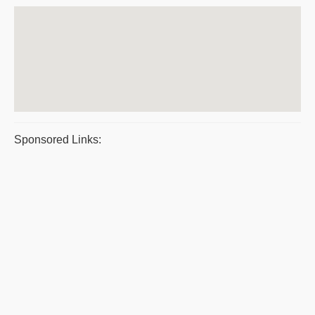
Sponsored Links: