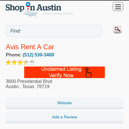
Avis Rent A Car
Phone:
(512) 530-3400
3600 Presidential Blvd
Austin
,
Texas
78719
Website
Add a Review