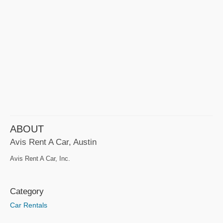
ABOUT
Avis Rent A Car, Austin
Avis Rent A Car, Inc.
Category
Car Rentals