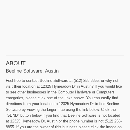
ABOUT
Beeline Software, Austin
Feel free to contact Beeline Software at (512) 258-8855, or why not
visit their location at 12325 Hymeadow Dr in Austin? If you would like
to see other businesses in the Computer Hardware or Computers
categories, please click one of the links above. You can easily find
directions from your location to 12325 Hymeadow Dr to find Beeline
Software by viewing the larger map using the link below. Click the
"SEND" button below if you find that Beeline Software is not located
at 12325 Hymeadow Dr, Austin or the phone number is not (512) 258-
8855. If you are the owner of this business please click the image on