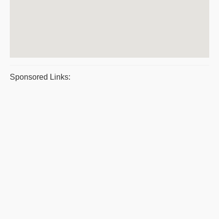
Sponsored Links: