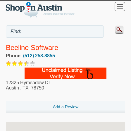
Beeline Software
Phone:
(512) 258-8855
12325 Hymeadow Dr
Austin
,
TX
78750
Add a Review