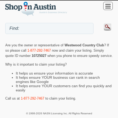
Are you the owner or representative of
Westwood Country Club
? If
so please call
1-877-292-7467
now and claim your listing. Simply
quote ID number
10725027
when you phone to ensure speedy service.
Why is it important to claim your listing?
It helps us ensure your information is accurate
It helps ensure YOUR business can rank in search
engines like Google
It helps ensure YOUR customers can find you quickly and
easily
Call us at
1-877-292-7467
to claim your listing.
© 1998-2026 NASN Licensing Inc. All Rights Reserved