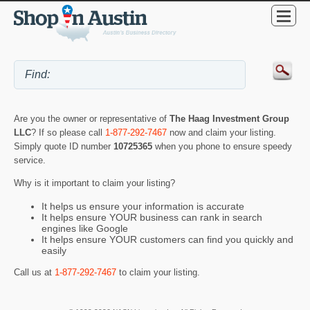
Are you the owner or representative of
The Haag Investment Group
LLC
? If so please call
1-877-292-7467
now and claim your listing.
Simply quote ID number
10725365
when you phone to ensure speedy
service.
Why is it important to claim your listing?
It helps us ensure your information is accurate
It helps ensure YOUR business can rank in search
engines like Google
It helps ensure YOUR customers can find you quickly and
easily
Call us at
1-877-292-7467
to claim your listing.