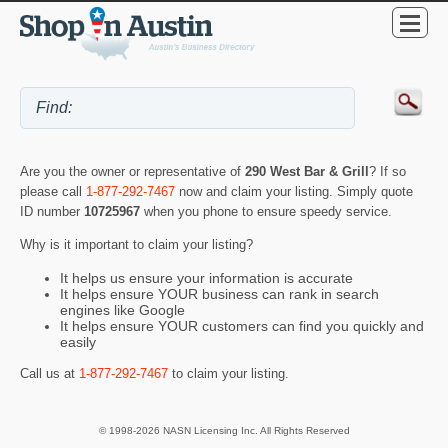
Are you the owner or representative of
290 West Bar & Grill
? If so
please call
1-877-292-7467
now and claim your listing. Simply quote
ID number
10725967
when you phone to ensure speedy service.
Why is it important to claim your listing?
It helps us ensure your information is accurate
It helps ensure YOUR business can rank in search
engines like Google
It helps ensure YOUR customers can find you quickly and
easily
Call us at
1-877-292-7467
to claim your listing.
© 1998-2026 NASN Licensing Inc. All Rights Reserved