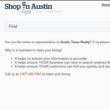
Hom
Are you the owner or representative of
Austin Texas Realty
? If so please
Why is it important to claim your listing?
It helps us ensure your information is accurate
It helps ensure YOUR business can rank in search engines l
It helps ensure YOUR customers can find you quickly and eas
Call us at
1-877-292-7467
to claim your listing.