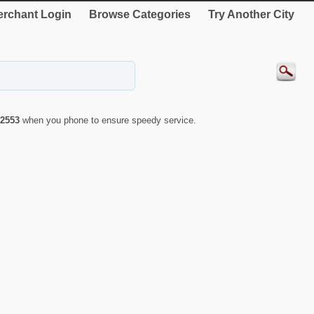
rchant Login
Browse Categories
Try Another City
2553
when you phone to ensure speedy service.