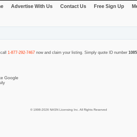
e
Advertise With Us
Contact Us
Free Sign Up
Me
 call
1-877-292-7467
now and claim your listing. Simply quote ID number
1085
ike Google
ily
© 1998-2026 NASN Licensing Inc. All Rights Reserved