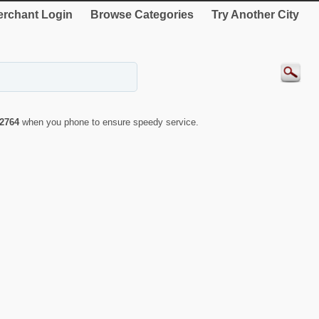
rchant Login
Browse Categories
Try Another City
2764
when you phone to ensure speedy service.