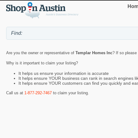
Hom
Are you the owner or representative of
Templar Homes Inc
? If so please
Why is it important to claim your listing?
It helps us ensure your information is accurate
It helps ensure YOUR business can rank in search engines l
It helps ensure YOUR customers can find you quickly and eas
Call us at
1-877-292-7467
to claim your listing.