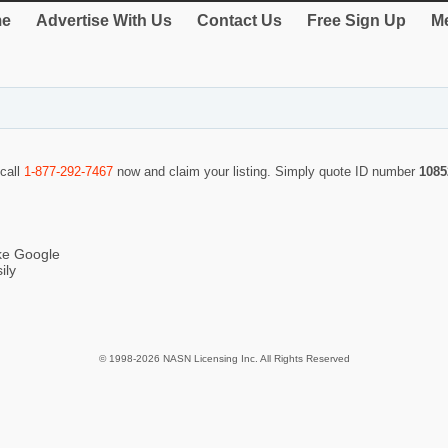
e
Advertise With Us
Contact Us
Free Sign Up
Me
 call
1-877-292-7467
now and claim your listing. Simply quote ID number
1085
ike Google
ily
© 1998-2026 NASN Licensing Inc. All Rights Reserved