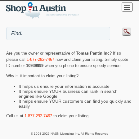
Are you the owner or representative of
Tomas Pantin Inc
? If so
please call
1-877-292-7467
now and claim your listing. Simply quote
ID number
10939999
when you phone to ensure speedy service.
Why is it important to claim your listing?
It helps us ensure your information is accurate
It helps ensure YOUR business can rank in search
engines like Google
It helps ensure YOUR customers can find you quickly and
easily
Call us at
1-877-292-7467
to claim your listing.
© 1998-2026 NASN Licensing Inc. All Rights Reserved