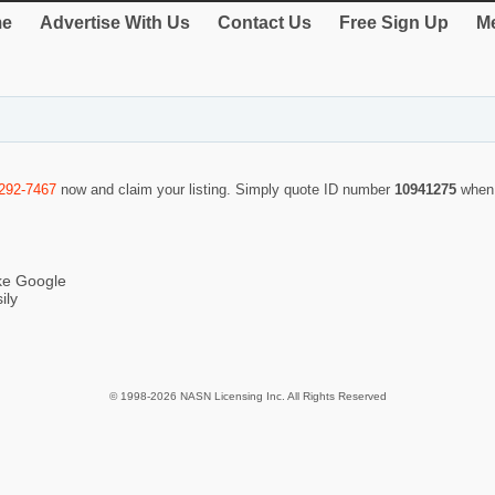
e
Advertise With Us
Contact Us
Free Sign Up
Me
-292-7467
now and claim your listing. Simply quote ID number
10941275
when 
ike Google
ily
© 1998-2026 NASN Licensing Inc. All Rights Reserved