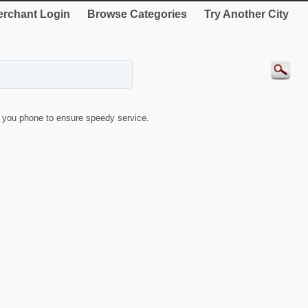
rchant Login
Browse Categories
Try Another City
you phone to ensure speedy service.