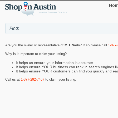
Hom
Are you the owner or representative of
M T Nails
? If so please call
1-877
Why is it important to claim your listing?
It helps us ensure your information is accurate
It helps ensure YOUR business can rank in search engines l
It helps ensure YOUR customers can find you quickly and eas
Call us at
1-877-292-7467
to claim your listing.