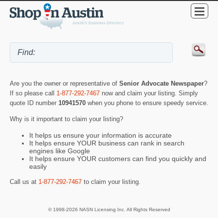
Are you the owner or representative of
Senior Advocate Newspaper
?
If so please call
1-877-292-7467
now and claim your listing. Simply
quote ID number
10941570
when you phone to ensure speedy service.
Why is it important to claim your listing?
It helps us ensure your information is accurate
It helps ensure YOUR business can rank in search
engines like Google
It helps ensure YOUR customers can find you quickly and
easily
Call us at
1-877-292-7467
to claim your listing.
© 1998-2026 NASN Licensing Inc. All Rights Reserved