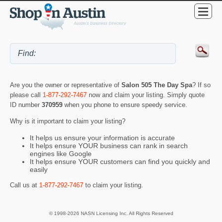
Are you the owner or representative of
Salon 505 The Day Spa
? If so
please call
1-877-292-7467
now and claim your listing. Simply quote
ID number
370959
when you phone to ensure speedy service.
Why is it important to claim your listing?
It helps us ensure your information is accurate
It helps ensure YOUR business can rank in search
engines like Google
It helps ensure YOUR customers can find you quickly and
easily
Call us at
1-877-292-7467
to claim your listing.
© 1998-2026 NASN Licensing Inc. All Rights Reserved