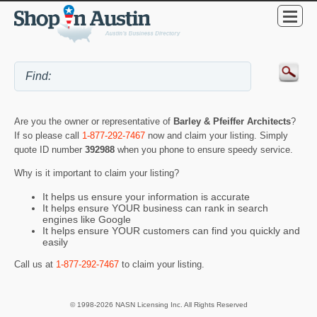
Are you the owner or representative of
Barley & Pfeiffer Architects
?
If so please call
1-877-292-7467
now and claim your listing. Simply
quote ID number
392988
when you phone to ensure speedy service.
Why is it important to claim your listing?
It helps us ensure your information is accurate
It helps ensure YOUR business can rank in search
engines like Google
It helps ensure YOUR customers can find you quickly and
easily
Call us at
1-877-292-7467
to claim your listing.
© 1998-2026 NASN Licensing Inc. All Rights Reserved