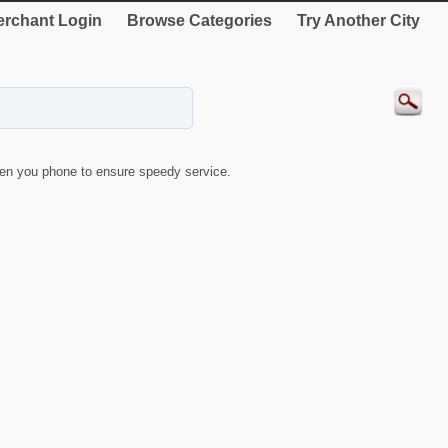
rchant Login
Browse Categories
Try Another City
en you phone to ensure speedy service.