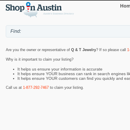
Hom
Are you the owner or representative of
Q & T Jewelry
? If so please call
1
Why is it important to claim your listing?
It helps us ensure your information is accurate
It helps ensure YOUR business can rank in search engines l
It helps ensure YOUR customers can find you quickly and eas
Call us at
1-877-292-7467
to claim your listing.