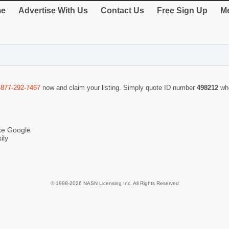
e
Advertise With Us
Contact Us
Free Sign Up
Me
-877-292-7467
now and claim your listing. Simply quote ID number
498212
wh
ike Google
ily
© 1998-2026 NASN Licensing Inc. All Rights Reserved