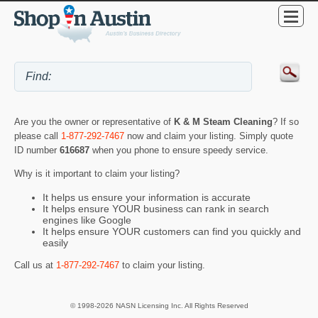
Are you the owner or representative of
K & M Steam Cleaning
? If so
please call
1-877-292-7467
now and claim your listing. Simply quote
ID number
616687
when you phone to ensure speedy service.
Why is it important to claim your listing?
It helps us ensure your information is accurate
It helps ensure YOUR business can rank in search
engines like Google
It helps ensure YOUR customers can find you quickly and
easily
Call us at
1-877-292-7467
to claim your listing.
© 1998-2026 NASN Licensing Inc. All Rights Reserved