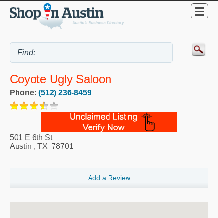
Coyote Ugly Saloon
Phone:
(512) 236-8459
501 E 6th St
Austin
,
TX
78701
Add a Review