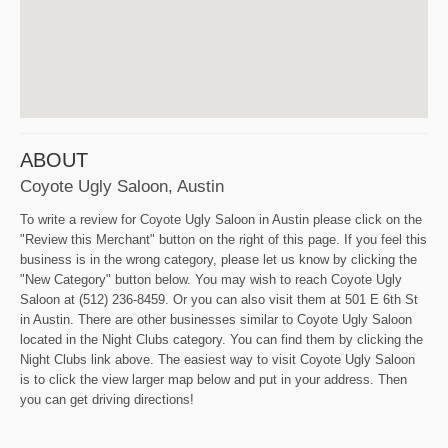
ABOUT
Coyote Ugly Saloon, Austin
To write a review for Coyote Ugly Saloon in Austin please click on the
"Review this Merchant" button on the right of this page. If you feel this
business is in the wrong category, please let us know by clicking the
"New Category" button below. You may wish to reach Coyote Ugly
Saloon at (512) 236-8459. Or you can also visit them at 501 E 6th St
in Austin. There are other businesses similar to Coyote Ugly Saloon
located in the Night Clubs category. You can find them by clicking the
Night Clubs link above. The easiest way to visit Coyote Ugly Saloon
is to click the view larger map below and put in your address. Then
you can get driving directions!