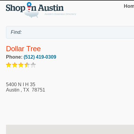
Hom
Dollar Tree
Phone:
(512) 419-0309
5400 N I H 35
Austin
,
TX
78751