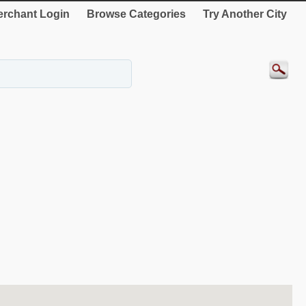
rchant Login
Browse Categories
Try Another City