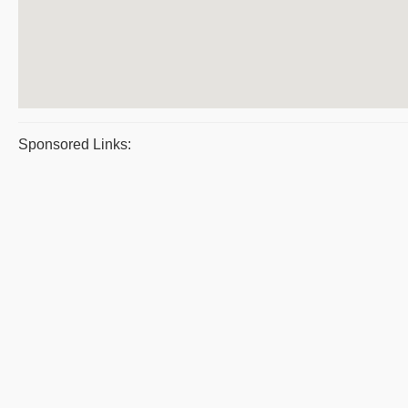
Sponsored Links: