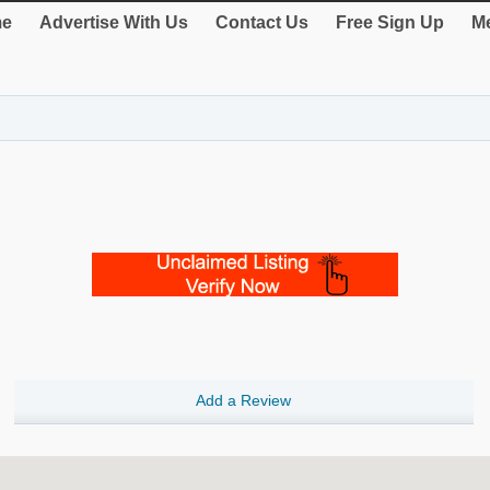
e
Advertise With Us
Contact Us
Free Sign Up
Me
Add a Review