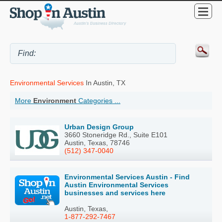
Environmental Services
In Austin, TX
More
Environment
Categories ...
Urban Design Group
3660 Stoneridge Rd., Suite E101
Austin, Texas, 78746
(512) 347-0040
Environmental Services Austin - Find
Austin Environmental Services
businesses and services here
Austin, Texas,
1-877-292-7467