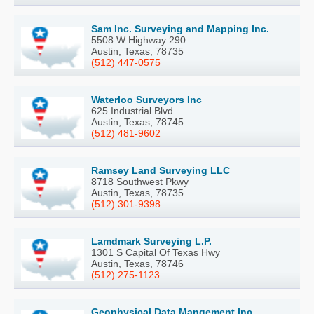
Sam Inc. Surveying and Mapping Inc.
5508 W Highway 290
Austin, Texas, 78735
(512) 447-0575
Waterloo Surveyors Inc
625 Industrial Blvd
Austin, Texas, 78745
(512) 481-9602
Ramsey Land Surveying LLC
8718 Southwest Pkwy
Austin, Texas, 78735
(512) 301-9398
Lamdmark Surveying L.P.
1301 S Capital Of Texas Hwy
Austin, Texas, 78746
(512) 275-1123
Geophysical Data Mangement Inc.