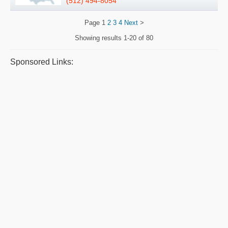
(512) 494-8054
Page
1
2
3
4
Next
>
Showing results
1-20 of 80
Sponsored Links: