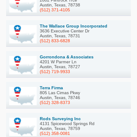
2802 Flintrock Trce
Austin, Texas, 78738
(512) 371-4105
The Wallace Group Incorporated
3636 Executive Center Dr
Austin, Texas, 78731
(512) 833-6828
Gorrondona & Associates
4201 W Parmer Ln
Austin, Texas, 78727
(512) 719-9933
Terra Firma
805 Las Cimas Pkwy
Austin, Texas, 78746
(512) 328-8373
Rods Surveying Inc
4131 Spicewood Springs Rd
Austin, Texas, 78759
(512) 358-0081