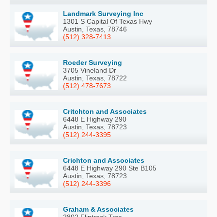
Landmark Surveying Inc
1301 S Capital Of Texas Hwy
Austin, Texas, 78746
(512) 328-7413
Roeder Surveying
3705 Vineland Dr
Austin, Texas, 78722
(512) 478-7673
Critchton and Associates
6448 E Highway 290
Austin, Texas, 78723
(512) 244-3395
Crichton and Associates
6448 E Highway 290 Ste B105
Austin, Texas, 78723
(512) 244-3396
Graham & Associates