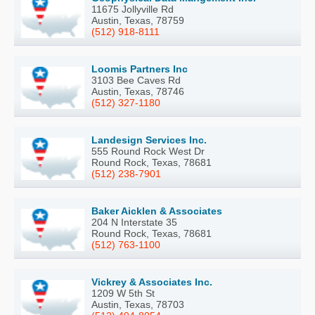
11675 Jollyville Rd
Austin, Texas, 78759
(512) 918-8111
Loomis Partners Inc
3103 Bee Caves Rd
Austin, Texas, 78746
(512) 327-1180
Landesign Services Inc.
555 Round Rock West Dr
Round Rock, Texas, 78681
(512) 238-7901
Baker Aicklen & Associates
204 N Interstate 35
Round Rock, Texas, 78681
(512) 763-1100
Vickrey & Associates Inc.
1209 W 5th St
Austin, Texas, 78703