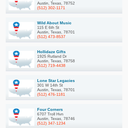
Austin, Texas, 78752
(512) 302-1171
Wild About Music
115 E 6th St
Austin, Texas, 78701
(512) 473-8537
Hollidaze Gifts
1925 Rutland Dr
Austin, Texas, 78758
(512) 719-4438
Lone Star Legacies
301 W 14th St
Austin, Texas, 78701
(512) 476-1181
Four Corners
6707 Troll Hvn
Austin, Texas, 78746
(512) 347-1234