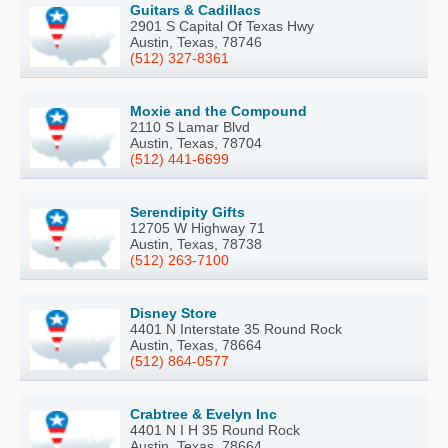
Guitars & Cadillacs
2901 S Capital Of Texas Hwy
Austin, Texas, 78746
(512) 327-8361
Moxie and the Compound
2110 S Lamar Blvd
Austin, Texas, 78704
(512) 441-6699
Serendipity Gifts
12705 W Highway 71
Austin, Texas, 78738
(512) 263-7100
Disney Store
4401 N Interstate 35 Round Rock
Austin, Texas, 78664
(512) 864-0577
Crabtree & Evelyn Inc
4401 N I H 35 Round Rock
Austin, Texas, 78664