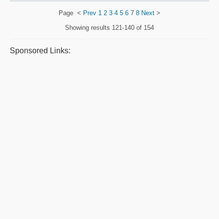
Page
<
Prev
1
2
3
4
5
6
7
8
Next
>
Showing results
121-140 of 154
Sponsored Links: