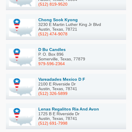
(512) 819-9520
Chong Sook Kyong
3230 E Martin Luther King Jr Blvd
Austin, Texas, 78721
(512) 474-9078
D Bu Candles
P. O. Box 896
Somerville, Texas, 77879
979-596-2364
Vareadades Mexico D F
2100 E Riverside Dr
Austin, Texas, 78741
(512) 326-5899
Lenas Regalitos Ria And Avon
1725 B E Riverside Dr
Austin, Texas, 78741
(512) 691-7998