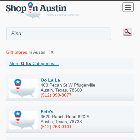
Gift Stores
In Austin, TX
More
Gifts
Categories ...
Oo La La
403 Pecan St W Pflugerville
Austin, Texas, 78660
(512) 990-8677
Fefe's
3620 Ranch Road 620 S
Austin, Texas, 78738
(512) 263-0101