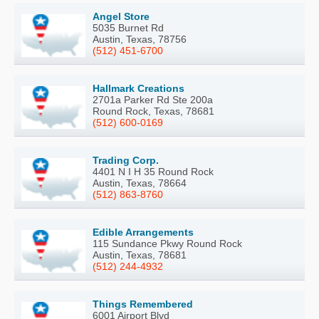
Angel Store
5035 Burnet Rd
Austin, Texas, 78756
(512) 451-6700
Hallmark Creations
2701a Parker Rd Ste 200a
Round Rock, Texas, 78681
(512) 600-0169
Trading Corp.
4401 N I H 35 Round Rock
Austin, Texas, 78664
(512) 863-8760
Edible Arrangements
115 Sundance Pkwy Round Rock
Austin, Texas, 78681
(512) 244-4932
Things Remembered
6001 Airport Blvd