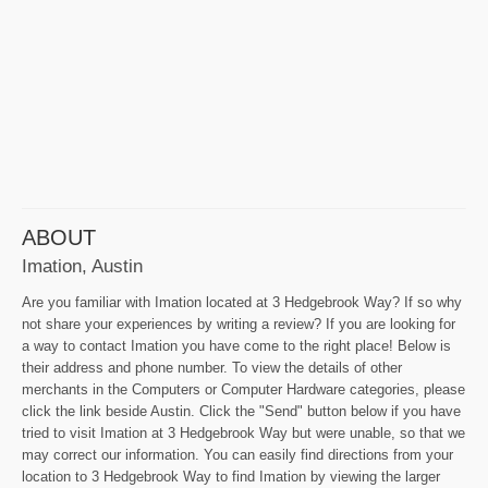
ABOUT
Imation, Austin
Are you familiar with Imation located at 3 Hedgebrook Way? If so why
not share your experiences by writing a review? If you are looking for
a way to contact Imation you have come to the right place! Below is
their address and phone number. To view the details of other
merchants in the Computers or Computer Hardware categories, please
click the link beside Austin. Click the "Send" button below if you have
tried to visit Imation at 3 Hedgebrook Way but were unable, so that we
may correct our information. You can easily find directions from your
location to 3 Hedgebrook Way to find Imation by viewing the larger