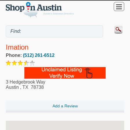
Imation
Phone:
(512) 261-6512
3 Hedgebrook Way
Austin
,
TX
78738
Add a Review