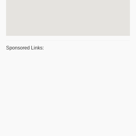
Sponsored Links: