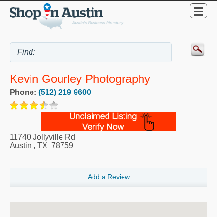
Kevin Gourley Photography
Phone:
(512) 219-9600
11740 Jollyville Rd
Austin
,
TX
78759
Add a Review