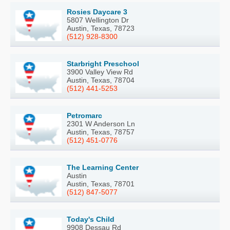
Rosies Daycare 3
5807 Wellington Dr
Austin, Texas, 78723
(512) 928-8300
Starbright Preschool
3900 Valley View Rd
Austin, Texas, 78704
(512) 441-5253
Petromarc
2301 W Anderson Ln
Austin, Texas, 78757
(512) 451-0776
The Learning Center
Austin
Austin, Texas, 78701
(512) 847-5077
Today's Child
9908 Dessau Rd