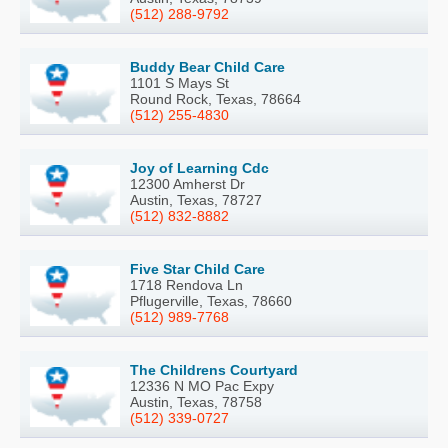
(512) 288-9792
Buddy Bear Child Care
1101 S Mays St
Round Rock, Texas, 78664
(512) 255-4830
Joy of Learning Cdc
12300 Amherst Dr
Austin, Texas, 78727
(512) 832-8882
Five Star Child Care
1718 Rendova Ln
Pflugerville, Texas, 78660
(512) 989-7768
The Childrens Courtyard
12336 N MO Pac Expy
Austin, Texas, 78758
(512) 339-0727