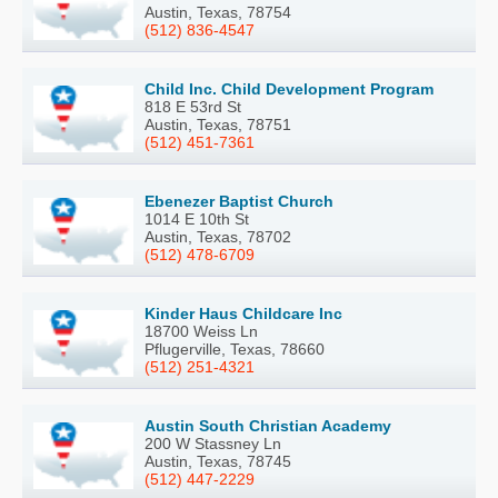
Austin, Texas, 78754
(512) 836-4547
Child Inc. Child Development Program
818 E 53rd St
Austin, Texas, 78751
(512) 451-7361
Ebenezer Baptist Church
1014 E 10th St
Austin, Texas, 78702
(512) 478-6709
Kinder Haus Childcare Inc
18700 Weiss Ln
Pflugerville, Texas, 78660
(512) 251-4321
Austin South Christian Academy
200 W Stassney Ln
Austin, Texas, 78745
(512) 447-2229