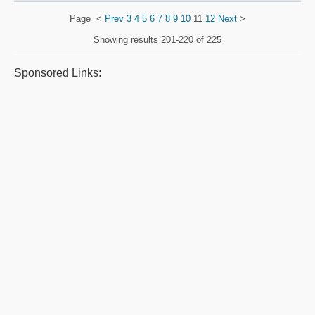
Page
<
Prev
3
4
5
6
7
8
9
10
11
12
Next
>
Showing results
201-220 of 225
Sponsored Links: