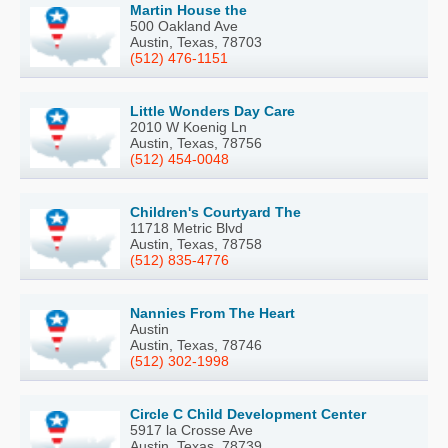
Martin House the
500 Oakland Ave
Austin, Texas, 78703
(512) 476-1151
Little Wonders Day Care
2010 W Koenig Ln
Austin, Texas, 78756
(512) 454-0048
Children's Courtyard The
11718 Metric Blvd
Austin, Texas, 78758
(512) 835-4776
Nannies From The Heart
Austin
Austin, Texas, 78746
(512) 302-1998
Circle C Child Development Center
5917 la Crosse Ave
Austin, Texas, 78739