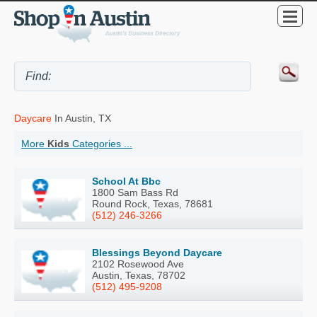
Daycare
In Austin, TX
More
Kids
Categories ...
School At Bbc
1800 Sam Bass Rd
Round Rock, Texas, 78681
(512) 246-3266
Blessings Beyond Daycare
2102 Rosewood Ave
Austin, Texas, 78702
(512) 495-9208