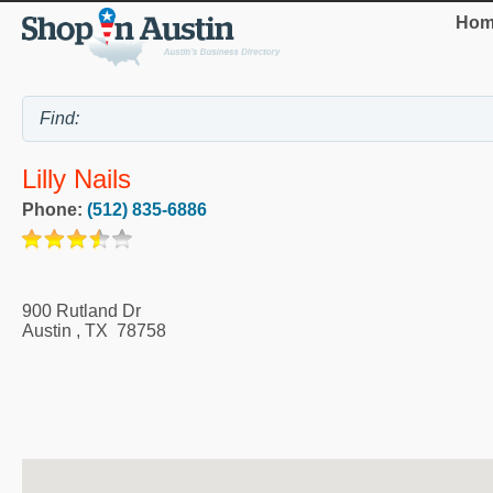
Hom
Lilly Nails
Phone:
(512) 835-6886
900 Rutland Dr
Austin
,
TX
78758