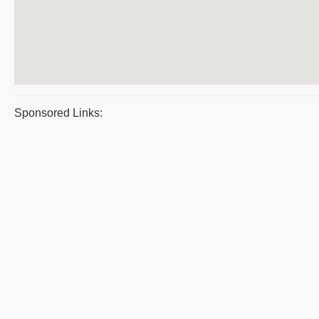
Sponsored Links: