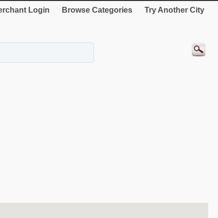
rchant Login
Browse Categories
Try Another City