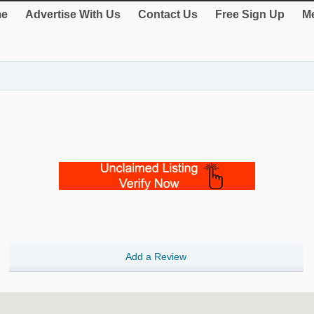
e
Advertise With Us
Contact Us
Free Sign Up
Me
Add a Review