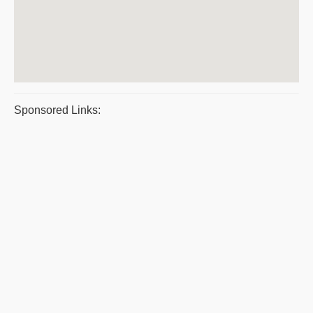
Sponsored Links: