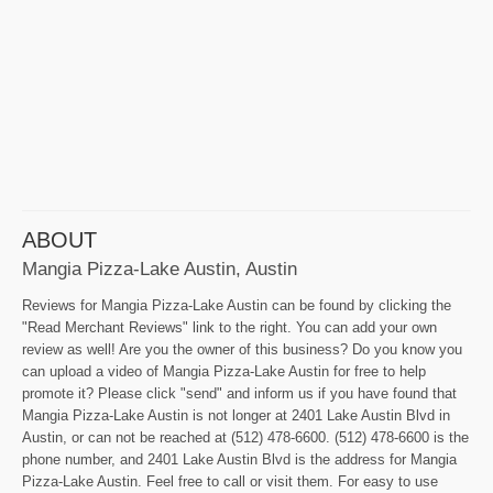
ABOUT
Mangia Pizza-Lake Austin, Austin
Reviews for Mangia Pizza-Lake Austin can be found by clicking the
"Read Merchant Reviews" link to the right. You can add your own
review as well! Are you the owner of this business? Do you know you
can upload a video of Mangia Pizza-Lake Austin for free to help
promote it? Please click "send" and inform us if you have found that
Mangia Pizza-Lake Austin is not longer at 2401 Lake Austin Blvd in
Austin, or can not be reached at (512) 478-6600. (512) 478-6600 is the
phone number, and 2401 Lake Austin Blvd is the address for Mangia
Pizza-Lake Austin. Feel free to call or visit them. For easy to use