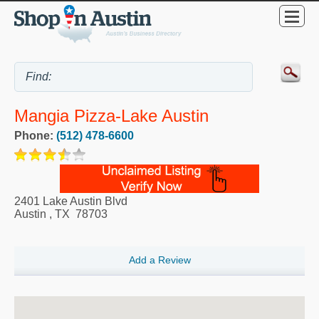
Mangia Pizza-Lake Austin
Phone:
(512) 478-6600
2401 Lake Austin Blvd
Austin
,
TX
78703
Add a Review