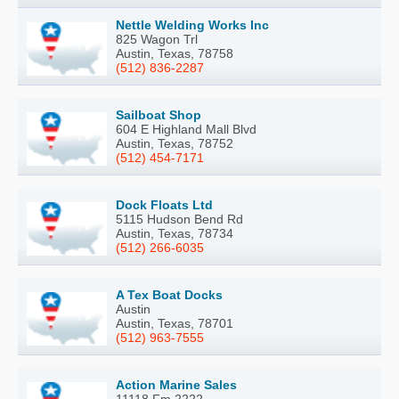
Nettle Welding Works Inc
825 Wagon Trl
Austin, Texas, 78758
(512) 836-2287
Sailboat Shop
604 E Highland Mall Blvd
Austin, Texas, 78752
(512) 454-7171
Dock Floats Ltd
5115 Hudson Bend Rd
Austin, Texas, 78734
(512) 266-6035
A Tex Boat Docks
Austin
Austin, Texas, 78701
(512) 963-7555
Action Marine Sales