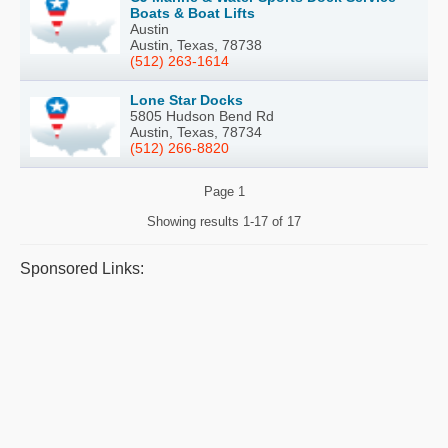
Boats & Boat Lifts
Austin
Austin, Texas, 78738
(512) 263-1614
Lone Star Docks
5805 Hudson Bend Rd
Austin, Texas, 78734
(512) 266-8820
Page
1
Showing results
1-17 of 17
Sponsored Links: