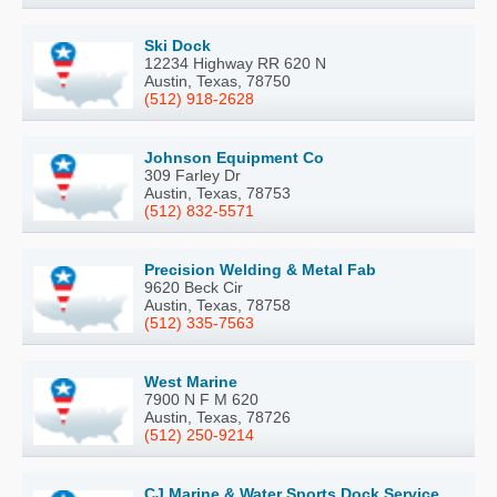
Ski Dock
12234 Highway RR 620 N
Austin, Texas, 78750
(512) 918-2628
Johnson Equipment Co
309 Farley Dr
Austin, Texas, 78753
(512) 832-5571
Precision Welding & Metal Fab
9620 Beck Cir
Austin, Texas, 78758
(512) 335-7563
West Marine
7900 N F M 620
Austin, Texas, 78726
(512) 250-9214
CJ Marine & Water Sports Dock Service