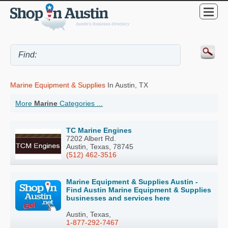
Marine Equipment & Supplies
In Austin, TX
More
Marine
Categories ...
TC Marine Engines
7202 Albert Rd.
Austin, Texas, 78745
(512) 462-3516
Marine Equipment & Supplies Austin -
Find Austin Marine Equipment & Supplies
businesses and services here
Austin, Texas,
1-877-292-7467