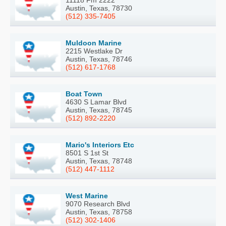
11118 Fm 2222
Austin, Texas, 78730
(512) 335-7405
Muldoon Marine
2215 Westlake Dr
Austin, Texas, 78746
(512) 617-1768
Boat Town
4630 S Lamar Blvd
Austin, Texas, 78745
(512) 892-2220
Mario's Interiors Etc
8501 S 1st St
Austin, Texas, 78748
(512) 447-1112
West Marine
9070 Research Blvd
Austin, Texas, 78758
(512) 302-1406