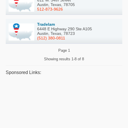
612 W. 34th Street
Austin, Texas, 78705
512-873-9626
Tradelam
6448 E Highway 290 Ste A105
Austin, Texas, 78723
(512) 380-0811
Page
1
Showing results
1-8 of 8
Sponsored Links: