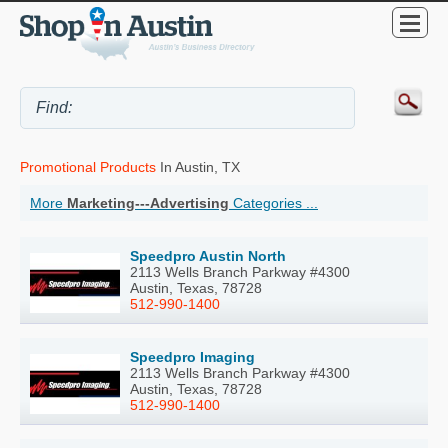
Promotional Products
In Austin, TX
More
Marketing---Advertising
Categories ...
Speedpro Austin North
2113 Wells Branch Parkway #4300
Austin, Texas, 78728
512-990-1400
Speedpro Imaging
2113 Wells Branch Parkway #4300
Austin, Texas, 78728
512-990-1400