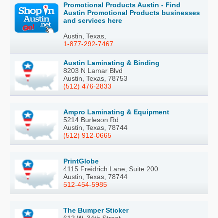
Promotional Products Austin - Find
Austin Promotional Products businesses
and services here
Austin, Texas,
1-877-292-7467
Austin Laminating & Binding
8203 N Lamar Blvd
Austin, Texas, 78753
(512) 476-2833
Ampro Laminating & Equipment
5214 Burleson Rd
Austin, Texas, 78744
(512) 912-0665
PrintGlobe
4115 Freidrich Lane, Suite 200
Austin, Texas, 78744
512-454-5985
The Bumper Sticker