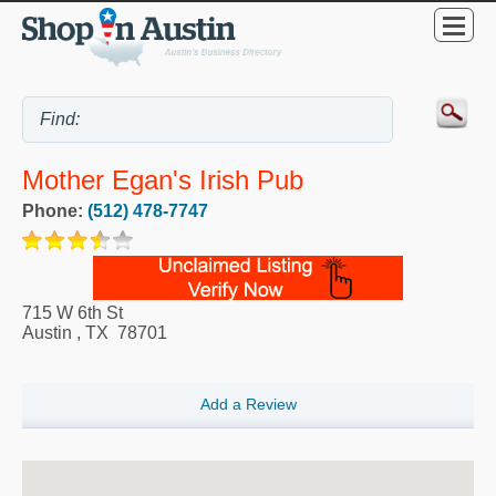
Mother Egan's Irish Pub
Phone:
(512) 478-7747
715 W 6th St
Austin
,
TX
78701
Add a Review