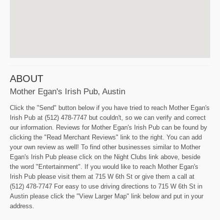
ABOUT
Mother Egan's Irish Pub, Austin
Click the "Send" button below if you have tried to reach Mother Egan's
Irish Pub at (512) 478-7747 but couldn't, so we can verify and correct
our information. Reviews for Mother Egan's Irish Pub can be found by
clicking the "Read Merchant Reviews" link to the right. You can add
your own review as well! To find other businesses similar to Mother
Egan's Irish Pub please click on the Night Clubs link above, beside
the word "Entertainment". If you would like to reach Mother Egan's
Irish Pub please visit them at 715 W 6th St or give them a call at
(512) 478-7747 For easy to use driving directions to 715 W 6th St in
Austin please click the "View Larger Map" link below and put in your
address.