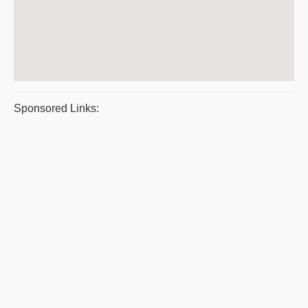
Sponsored Links: