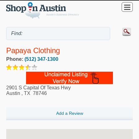
Papaya Clothing
Phone:
(512) 347-1300
2901 S Capital Of Texas Hwy
Austin
,
TX
78746
Add a Review