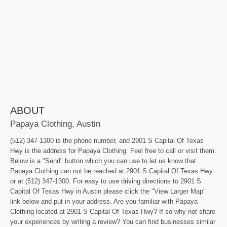
ABOUT
Papaya Clothing, Austin
(512) 347-1300 is the phone number, and 2901 S Capital Of Texas
Hwy is the address for Papaya Clothing. Feel free to call or visit them.
Below is a "Send" button which you can use to let us know that
Papaya Clothing can not be reached at 2901 S Capital Of Texas Hwy
or at (512) 347-1300. For easy to use driving directions to 2901 S
Capital Of Texas Hwy in Austin please click the "View Larger Map"
link below and put in your address. Are you familiar with Papaya
Clothing located at 2901 S Capital Of Texas Hwy? If so why not share
your experiences by writing a review? You can find businesses similar