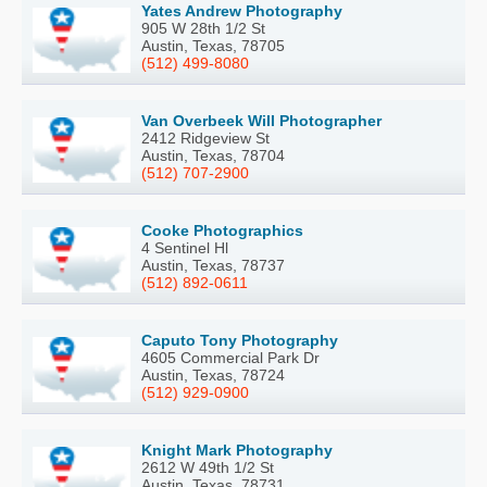
Yates Andrew Photography
905 W 28th 1/2 St
Austin, Texas, 78705
(512) 499-8080
Van Overbeek Will Photographer
2412 Ridgeview St
Austin, Texas, 78704
(512) 707-2900
Cooke Photographics
4 Sentinel Hl
Austin, Texas, 78737
(512) 892-0611
Caputo Tony Photography
4605 Commercial Park Dr
Austin, Texas, 78724
(512) 929-0900
Knight Mark Photography
2612 W 49th 1/2 St
Austin, Texas, 78731