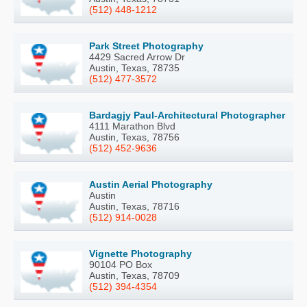
(512) 448-1212
Park Street Photography
4429 Sacred Arrow Dr
Austin, Texas, 78735
(512) 477-3572
Bardagjy Paul-Architectural Photographer
4111 Marathon Blvd
Austin, Texas, 78756
(512) 452-9636
Austin Aerial Photography
Austin
Austin, Texas, 78716
(512) 914-0028
Vignette Photography
90104 PO Box
Austin, Texas, 78709
(512) 394-4354