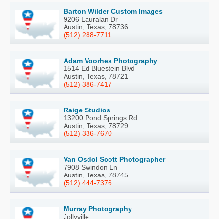
Barton Wilder Custom Images
9206 Lauralan Dr
Austin, Texas, 78736
(512) 288-7711
Adam Voorhes Photography
1514 Ed Bluestein Blvd
Austin, Texas, 78721
(512) 386-7417
Raige Studios
13200 Pond Springs Rd
Austin, Texas, 78729
(512) 336-7670
Van Osdol Scott Photographer
7908 Swindon Ln
Austin, Texas, 78745
(512) 444-7376
Murray Photography
Jollyville