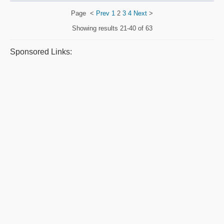
Page
<
Prev
1
2
3
4
Next
>
Showing results
21-40 of 63
Sponsored Links: