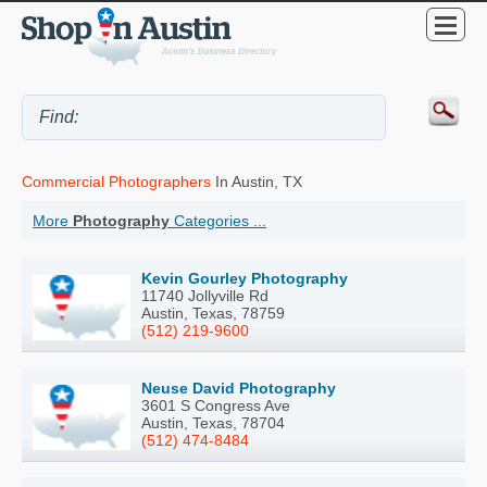
Commercial Photographers
In Austin, TX
More
Photography
Categories ...
Kevin Gourley Photography
11740 Jollyville Rd
Austin, Texas, 78759
(512) 219-9600
Neuse David Photography
3601 S Congress Ave
Austin, Texas, 78704
(512) 474-8484