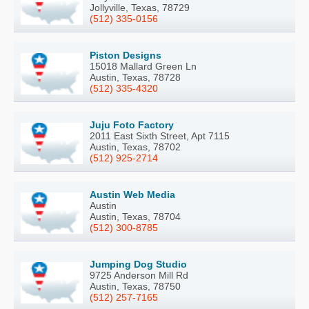
Jollyville, Texas, 78729
(512) 335-0156
Piston Designs
15018 Mallard Green Ln
Austin, Texas, 78728
(512) 335-4320
Juju Foto Factory
2011 East Sixth Street, Apt 7115
Austin, Texas, 78702
(512) 925-2714
Austin Web Media
Austin
Austin, Texas, 78704
(512) 300-8785
Jumping Dog Studio
9725 Anderson Mill Rd
Austin, Texas, 78750
(512) 257-7165