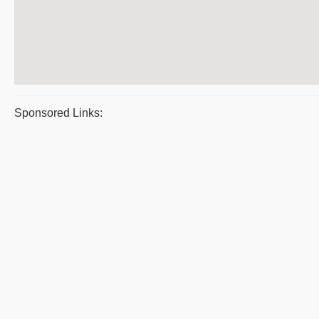
Sponsored Links: