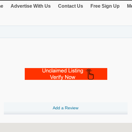
e
Advertise With Us
Contact Us
Free Sign Up
Me
Add a Review