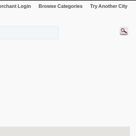
rchant Login
Browse Categories
Try Another City