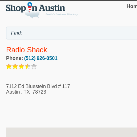
Hom
Radio Shack
Phone:
(512) 926-0501
7112 Ed Bluestein Blvd # 117
Austin
,
TX
78723