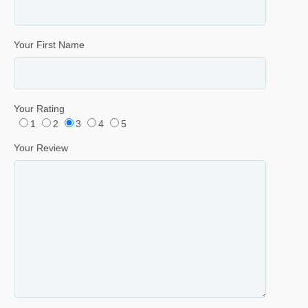
Your First Name
Your Rating
1
2
3
4
5
Your Review