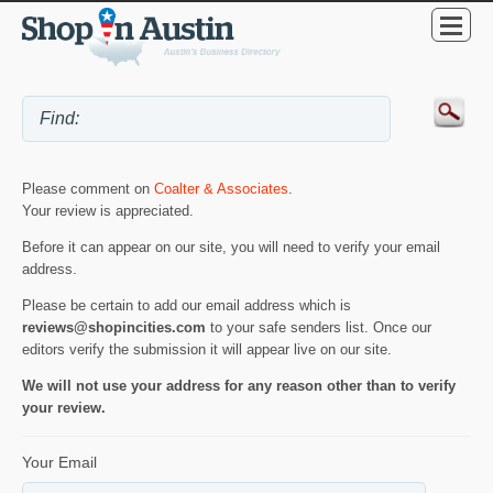
Please comment on
Coalter & Associates
.
Your review is appreciated.
Before it can appear on our site, you will need to verify your email
address.
Please be certain to add our email address which is
reviews@shopincities.com
to your safe senders list. Once our
editors verify the submission it will appear live on our site.
We will not use your address for any reason other than to verify
your review.
Your Email