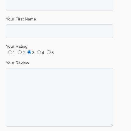
Your First Name
Your Rating
1
2
3
4
5
Your Review