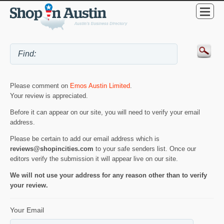
Please comment on
Emos Austin Limited
.
Your review is appreciated.
Before it can appear on our site, you will need to verify your email
address.
Please be certain to add our email address which is
reviews@shopincities.com
to your safe senders list. Once our
editors verify the submission it will appear live on our site.
We will not use your address for any reason other than to verify
your review.
Your Email