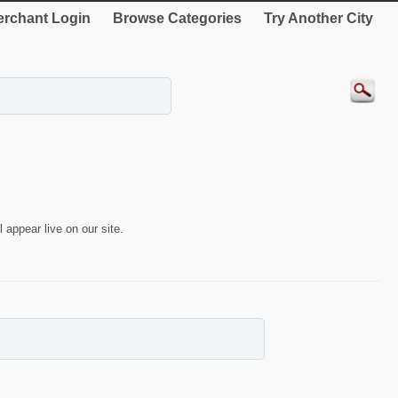
rchant Login
Browse Categories
Try Another City
 appear live on our site.