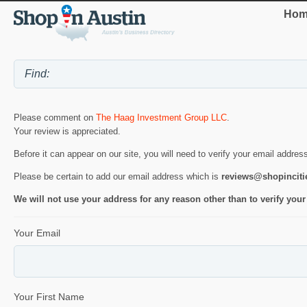
Hom
Please comment on
The Haag Investment Group LLC
.
Your review is appreciated.
Before it can appear on our site, you will need to verify your email addres
Please be certain to add our email address which is
reviews@shopincit
We will not use your address for any reason other than to verify your
Your Email
Your First Name