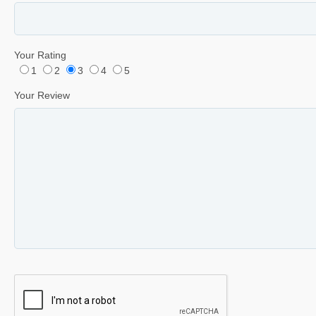
Your Rating
1
2
3
4
5
Your Review