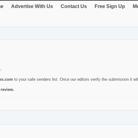
e
Advertise With Us
Contact Us
Free Sign Up
Me
s.
ies.com
to your safe senders list. Once our editors verify the submission it will
 review.