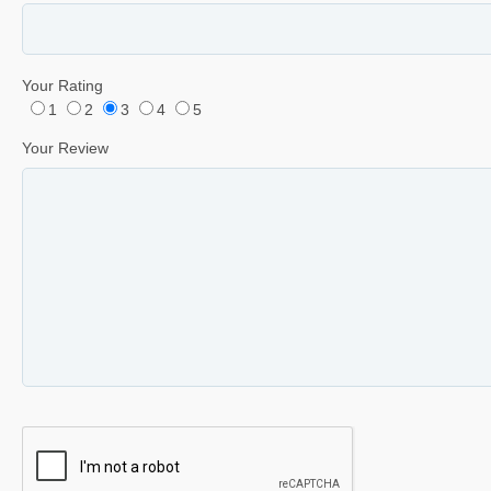
Your Rating
1
2
3
4
5
Your Review