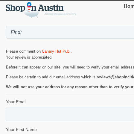
Hom
Please comment on
Canary Hut Pub.
.
Your review is appreciated.
Before it can appear on our site, you will need to verify your email addres
Please be certain to add our email address which is
reviews@shopincit
We will not use your address for any reason other than to verify your
Your Email
Your First Name