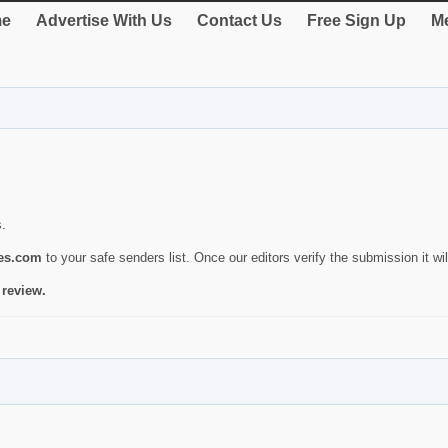
e
Advertise With Us
Contact Us
Free Sign Up
Me
s.
ies.com
to your safe senders list. Once our editors verify the submission it will
 review.