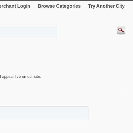
rchant Login
Browse Categories
Try Another City
 appear live on our site.