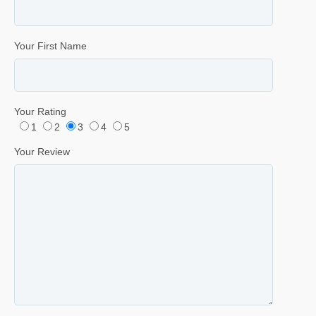
Your First Name
Your Rating
1
2
3
4
5
Your Review