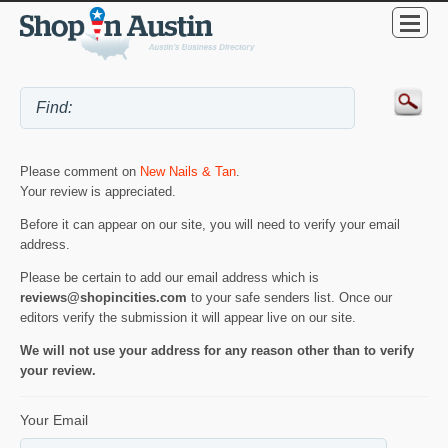
Please comment on
New Nails & Tan
.
Your review is appreciated.
Before it can appear on our site, you will need to verify your email
address.
Please be certain to add our email address which is
reviews@shopincities.com
to your safe senders list. Once our
editors verify the submission it will appear live on our site.
We will not use your address for any reason other than to verify
your review.
Your Email