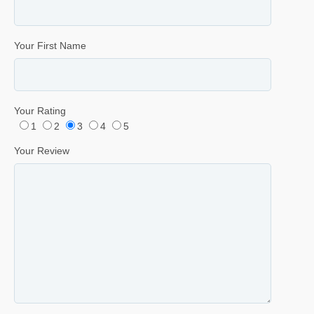
Your First Name
Your Rating
1
2
3
4
5
Your Review