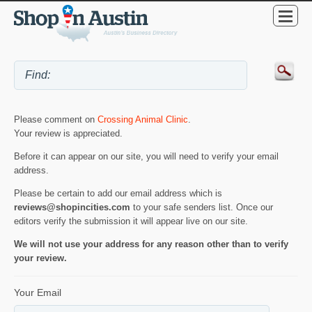
Please comment on
Crossing Animal Clinic
.
Your review is appreciated.
Before it can appear on our site, you will need to verify your email
address.
Please be certain to add our email address which is
reviews@shopincities.com
to your safe senders list. Once our
editors verify the submission it will appear live on our site.
We will not use your address for any reason other than to verify
your review.
Your Email