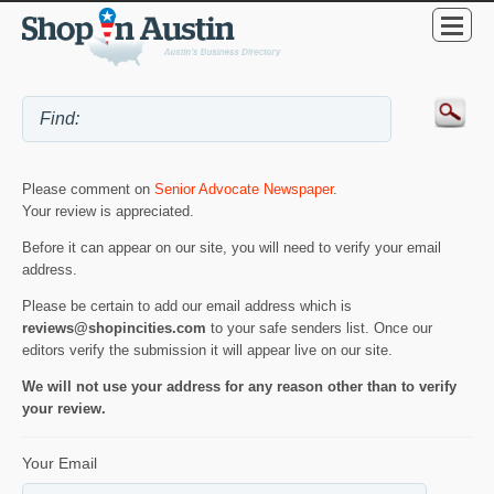
Please comment on
Senior Advocate Newspaper
.
Your review is appreciated.
Before it can appear on our site, you will need to verify your email
address.
Please be certain to add our email address which is
reviews@shopincities.com
to your safe senders list. Once our
editors verify the submission it will appear live on our site.
We will not use your address for any reason other than to verify
your review.
Your Email