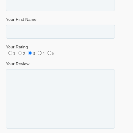
Your First Name
Your Rating
1
2
3
4
5
Your Review