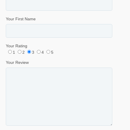
Your First Name
Your Rating
1
2
3
4
5
Your Review