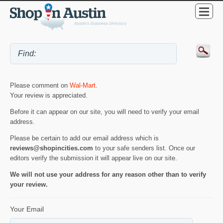
Please comment on
Wal-Mart
.
Your review is appreciated.
Before it can appear on our site, you will need to verify your email
address.
Please be certain to add our email address which is
reviews@shopincities.com
to your safe senders list. Once our
editors verify the submission it will appear live on our site.
We will not use your address for any reason other than to verify
your review.
Your Email