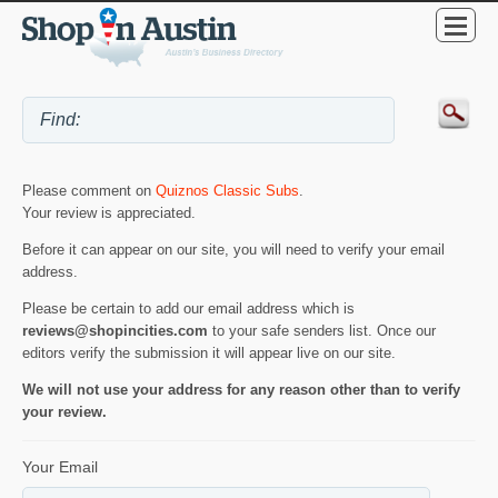
Please comment on
Quiznos Classic Subs
.
Your review is appreciated.
Before it can appear on our site, you will need to verify your email
address.
Please be certain to add our email address which is
reviews@shopincities.com
to your safe senders list. Once our
editors verify the submission it will appear live on our site.
We will not use your address for any reason other than to verify
your review.
Your Email