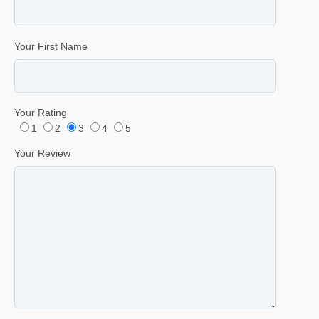
Your First Name
Your Rating
1
2
3
4
5
Your Review