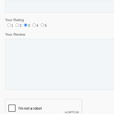
Your Rating
1
2
3
4
5
Your Review