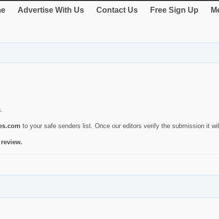
e
Advertise With Us
Contact Us
Free Sign Up
Me
s.
ies.com
to your safe senders list. Once our editors verify the submission it will
 review.