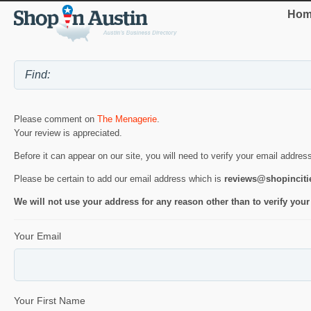
Hom
Please comment on
The Menagerie
.
Your review is appreciated.
Before it can appear on our site, you will need to verify your email addres
Please be certain to add our email address which is
reviews@shopincit
We will not use your address for any reason other than to verify your
Your Email
Your First Name