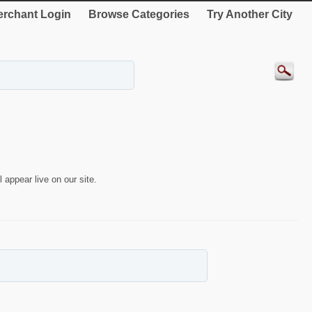
rchant Login
Browse Categories
Try Another City
 appear live on our site.