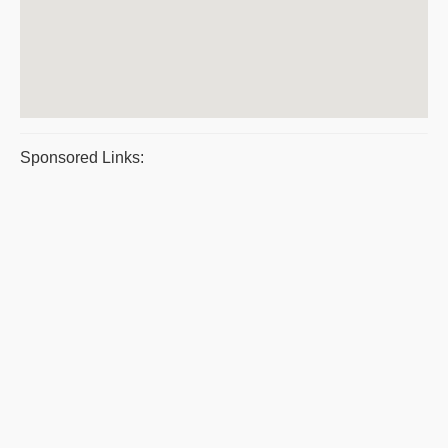
Sponsored Links: