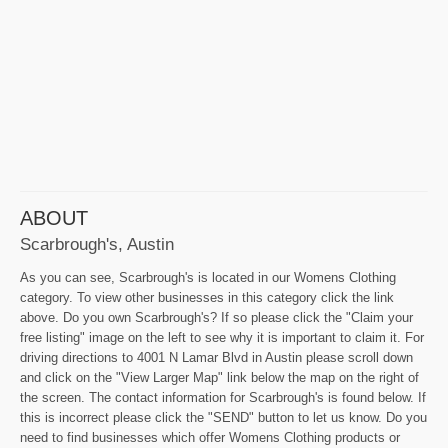
ABOUT
Scarbrough's, Austin
As you can see, Scarbrough's is located in our Womens Clothing
category. To view other businesses in this category click the link
above. Do you own Scarbrough's? If so please click the "Claim your
free listing" image on the left to see why it is important to claim it. For
driving directions to 4001 N Lamar Blvd in Austin please scroll down
and click on the "View Larger Map" link below the map on the right of
the screen. The contact information for Scarbrough's is found below. If
this is incorrect please click the "SEND" button to let us know. Do you
need to find businesses which offer Womens Clothing products or