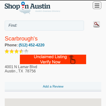
Scarbrough's
Phone:
(512) 452-4220
4001 N Lamar Blvd
Austin
,
TX
78756
Add a Review