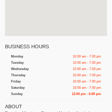
BUSINESS HOURS
Monday
10:00 am - 7:00 pm
Tuesday
10:00 am - 7:00 pm
Wednesday
10:00 am - 7:00 pm
Thursday
10:00 am - 7:00 pm
Friday
10:00 am - 7:00 pm
Saturday
10:00 am - 7:00 pm
Sunday
12:00 pm - 6:00 pm
ABOUT