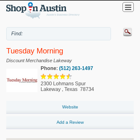
Tuesday Morning
Discount Merchandise Lakeway
Phone:
(512) 263-1497
2300 Lohmans Spur
Lakeway
,
Texas
78734
Website
Add a Review