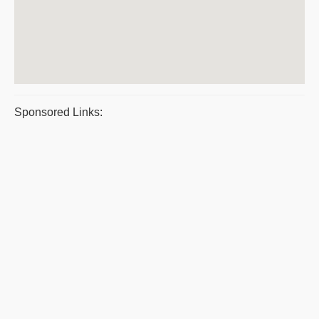
Sponsored Links: