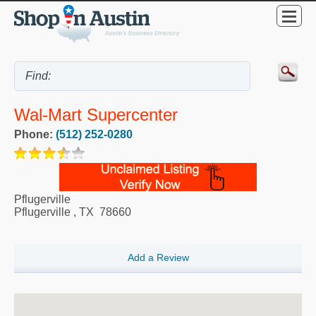
Wal-Mart Supercenter
Phone:
(512) 252-0280
Pflugerville
Pflugerville
,
TX
78660
Add a Review