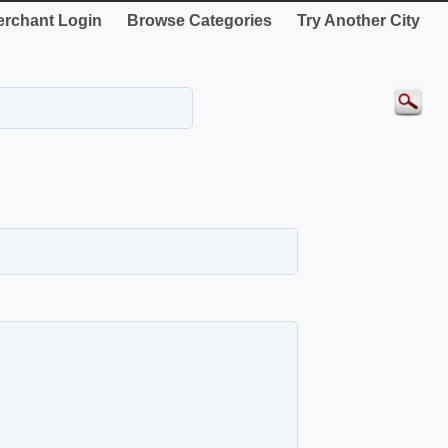
rchant Login
Browse Categories
Try Another City