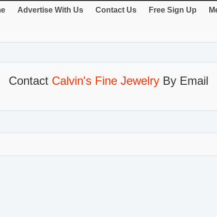
e
Advertise With Us
Contact Us
Free Sign Up
Me
Contact
Calvin's Fine Jewelry
By Email