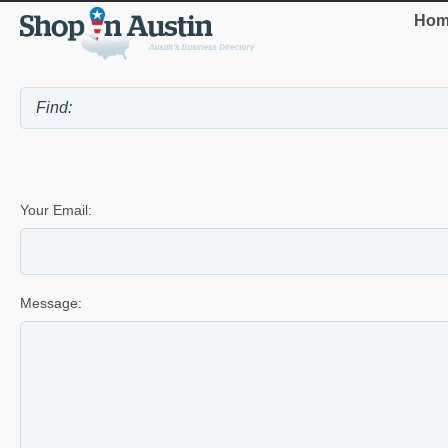
Hom
Your Email:
Message: