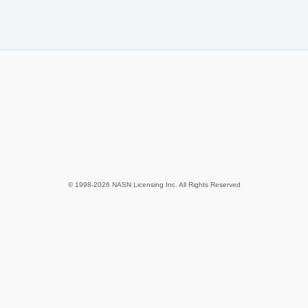
© 1998-2026 NASN Licensing Inc. All Rights Reserved