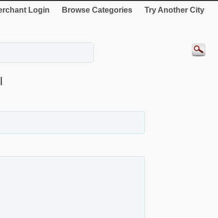
rchant Login
Browse Categories
Try Another City
l