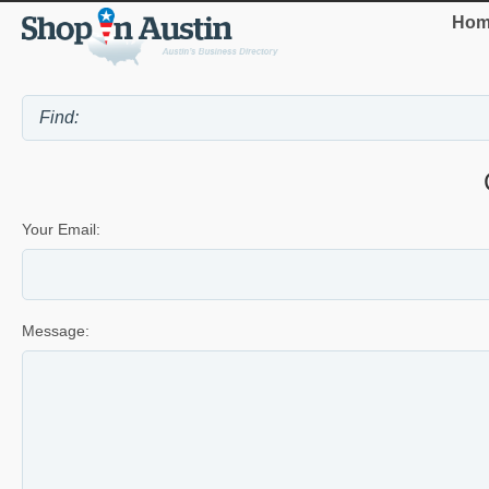
Hom
Your Email:
Message: