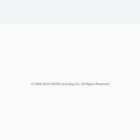
© 1998-2026 NASN Licensing Inc. All Rights Reserved