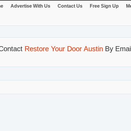
e
Advertise With Us
Contact Us
Free Sign Up
Me
Contact
Restore Your Door Austin
By Emai