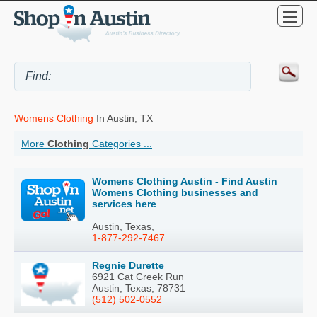
Womens Clothing
In Austin, TX
More
Clothing
Categories ...
Womens Clothing Austin - Find Austin
Womens Clothing businesses and
services here
Austin, Texas,
1-877-292-7467
Regnie Durette
6921 Cat Creek Run
Austin, Texas, 78731
(512) 502-0552