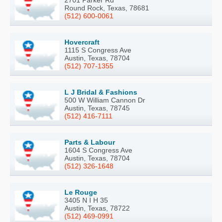
2701 Parker Rd
Round Rock, Texas, 78681
(512) 600-0061
Hovercraft
1115 S Congress Ave
Austin, Texas, 78704
(512) 707-1355
L J Bridal & Fashions
500 W William Cannon Dr
Austin, Texas, 78745
(512) 416-7111
Parts & Labour
1604 S Congress Ave
Austin, Texas, 78704
(512) 326-1648
Le Rouge
3405 N I H 35
Austin, Texas, 78722
(512) 469-0991