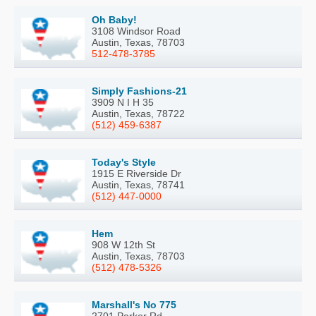
Oh Baby!
3108 Windsor Road
Austin, Texas, 78703
512-478-3785
Simply Fashions-21
3909 N I H 35
Austin, Texas, 78722
(512) 459-6387
Today's Style
1915 E Riverside Dr
Austin, Texas, 78741
(512) 447-0000
Hem
908 W 12th St
Austin, Texas, 78703
(512) 478-5326
Marshall's No 775