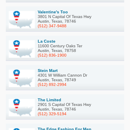
Valentine's Too
3801 N Capital Of Texas Hwy
Austin, Texas, 78746
(512) 347-9488
La Coste
11600 Century Oaks Ter
Austin, Texas, 78758
(512) 836-1900
Stein Mart
4301 W William Cannon Dr
Austin, Texas, 78749
(512) 892-2994
The Limited
2901 S Capital Of Texas Hwy
Austin, Texas, 78746
(512) 329-5194
The Edge Fashion For Men