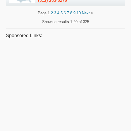
(512) 263-8276
Page
1
2
3
4
5
6
7
8
9
10
Next
>
Showing results
1-20 of 325
Sponsored Links: