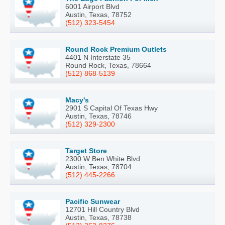
6001 Airport Blvd
Austin, Texas, 78752
(512) 323-5454
Round Rock Premium Outlets
4401 N Interstate 35
Round Rock, Texas, 78664
(512) 868-5139
Macy's
2901 S Capital Of Texas Hwy
Austin, Texas, 78746
(512) 329-2300
Target Store
2300 W Ben White Blvd
Austin, Texas, 78704
(512) 445-2266
Pacific Sunwear
12701 Hill Country Blvd
Austin, Texas, 78738