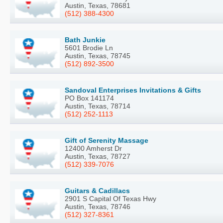
Austin, Texas, 78681
(512) 388-4300
Bath Junkie
5601 Brodie Ln
Austin, Texas, 78745
(512) 892-3500
Sandoval Enterprises Invitations & Gifts
PO Box 141174
Austin, Texas, 78714
(512) 252-1113
Gift of Serenity Massage
12400 Amherst Dr
Austin, Texas, 78727
(512) 339-7076
Guitars & Cadillacs
2901 S Capital Of Texas Hwy
Austin, Texas, 78746
(512) 327-8361