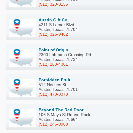
(512) 320-8155
Austin Gift Co.
4211 S Lamar Blvd
Austin, Texas, 78704
(512) 326-9462
Point of Origin
2300 Lohmans Crossing Rd
Austin, Texas, 78734
(512) 263-4301
Forbidden Fruit
512 Neches St
Austin, Texas, 78701
(512) 478-8378
Beyond The Red Door
106 S Mays St Round Rock
Austin, Texas, 78664
(512) 246-9908