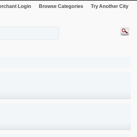
rchant Login
Browse Categories
Try Another City