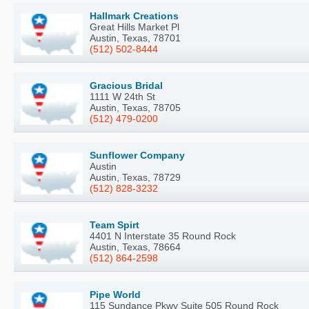
Hallmark Creations
Great Hills Market Pl
Austin, Texas, 78701
(512) 502-8444
Gracious Bridal
1111 W 24th St
Austin, Texas, 78705
(512) 479-0200
Sunflower Company
Austin
Austin, Texas, 78729
(512) 828-3232
Team Spirt
4401 N Interstate 35 Round Rock
Austin, Texas, 78664
(512) 864-2598
Pipe World
115 Sundance Pkwy Suite 505 Round Rock