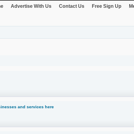
e
Advertise With Us
Contact Us
Free Sign Up
Me
usinesses and services here