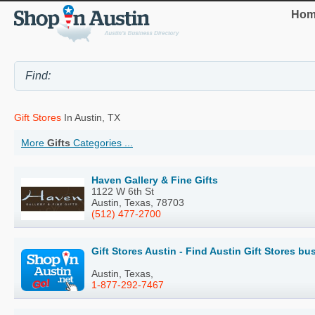
Hom
Gift Stores
In Austin, TX
More
Gifts
Categories ...
Haven Gallery & Fine Gifts
1122 W 6th St
Austin, Texas, 78703
(512) 477-2700
Gift Stores Austin - Find Austin Gift Stores b
Austin, Texas,
1-877-292-7467