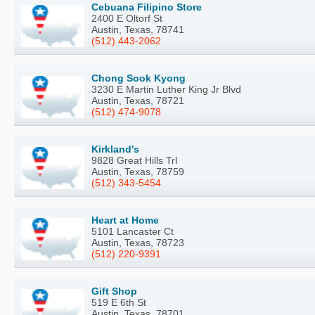
Cebuana Filipino Store
2400 E Oltorf St
Austin, Texas, 78741
(512) 443-2062
Chong Sook Kyong
3230 E Martin Luther King Jr Blvd
Austin, Texas, 78721
(512) 474-9078
Kirkland's
9828 Great Hills Trl
Austin, Texas, 78759
(512) 343-5454
Heart at Home
5101 Lancaster Ct
Austin, Texas, 78723
(512) 220-9391
Gift Shop
519 E 6th St
Austin, Texas, 78701