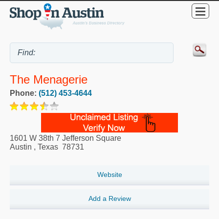
The Menagerie
Phone:
(512) 453-4644
1601 W 38th 7 Jefferson Square
Austin
,
Texas
78731
Website
Add a Review