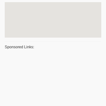
Sponsored Links: