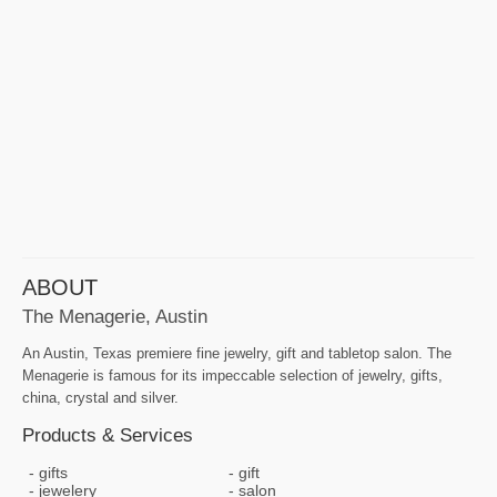
ABOUT
The Menagerie, Austin
An Austin, Texas premiere fine jewelry, gift and tabletop salon. The
Menagerie is famous for its impeccable selection of jewelry, gifts,
china, crystal and silver.
Products & Services
gifts
gift
jewelery
salon